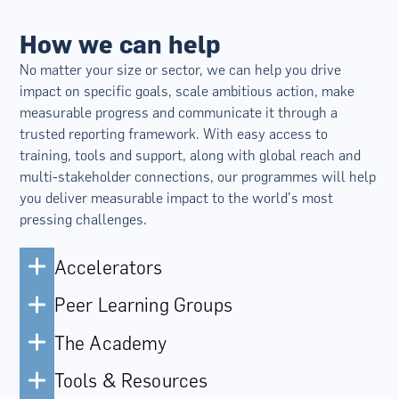
How we can help
No matter your size or sector, we can help you drive
impact on specific goals, scale ambitious action, make
measurable progress and communicate it through a
trusted reporting framework. With easy access to
training, tools and support, along with global reach and
multi-stakeholder connections, our programmes will help
you deliver measurable impact to the world’s most
pressing challenges.
Accelerators
Peer Learning Groups
The Academy
Tools & Resources