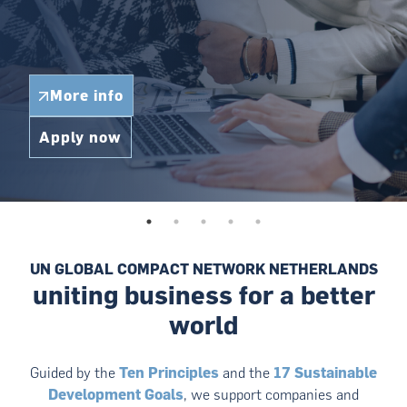
More info
Apply now
UN GLOBAL COMPACT NETWORK NETHERLANDS
uniting business for a better
world
Guided by the
Ten Principles
and the
17 Sustainable
Development Goals
, we support companies and