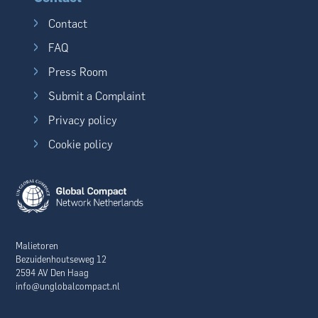
Contact
FAQ
Press Room
Submit a Complaint
Privacy policy
Cookie policy
Malietoren
Bezuidenhoutseweg 12
2594 AV Den Haag
info@unglobalcompact.nl