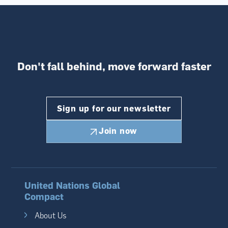
Don't fall behind,
move forward faster
Sign up for our newsletter
Join now
United Nations Global
Compact
About Us