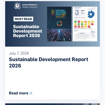
July 7, 2026
Sustainable Development Report
2026
Read more