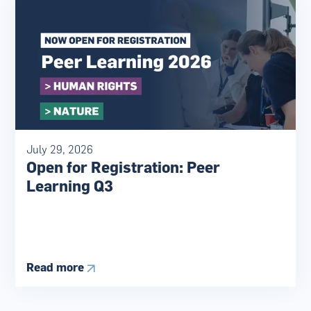
July 29, 2026
Open for Registration: Peer
Learning Q3
Read more