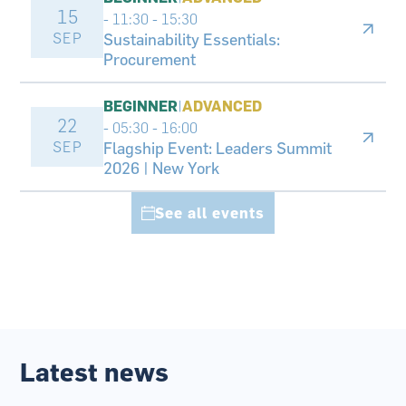
15
- 11:30
-
15:30
SEP
Sustainability Essentials:
Procurement
BEGINNER
|
ADVANCED
22
- 05:30
-
16:00
SEP
Flagship Event: Leaders Summit
2026 | New York
See all events
Latest news