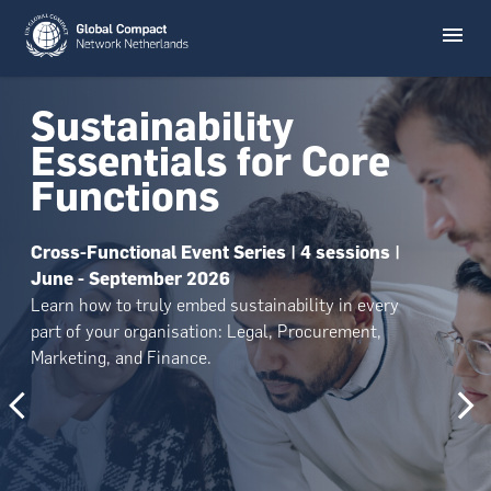
Sustainability
Essentials for Core
Functions
Cross-Functional Event Series | 4 sessions |
June - September 2026
Learn how to truly embed sustainability in every
part of your organisation: Legal, Procurement,
Marketing, and Finance.