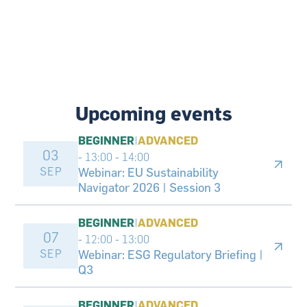
Upcoming events
BEGINNER
|
ADVANCED
03
- 13:00
-
14:00
SEP
Webinar: EU Sustainability
Navigator 2026 | Session 3
BEGINNER
|
ADVANCED
07
- 12:00
-
13:00
SEP
Webinar: ESG Regulatory Briefing |
Q3
BEGINNER
|
ADVANCED