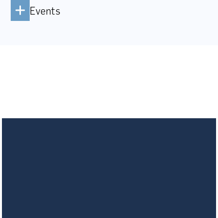
Events