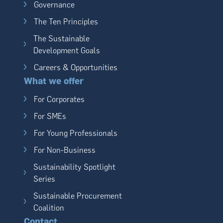
Governance
The Ten Principles
The Sustainable
Development Goals
Careers & Opportunities
What we offer
For Corporates
For SMEs
For Young Professionals
For Non-Business
Sustainability Spotlight
Series
Sustainable Procurement
Coalition
Contact