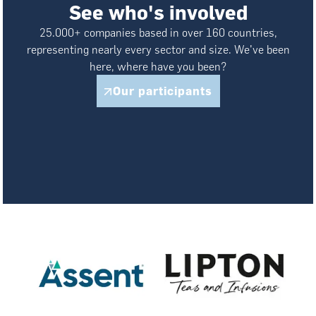
See who's involved
25.000+ companies based in over 160 countries,
representing nearly every sector and size. We've been
here, where have you been?
Our participants