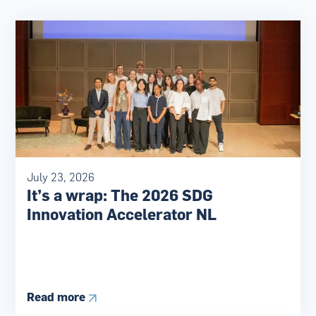
July 23, 2026
It’s a wrap: The 2026 SDG
Innovation Accelerator NL
Read more