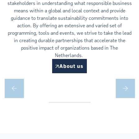
stakeholders in understanding what responsible business
means within a global and local context and provide
guidance to translate sustainability commitments into
action. By offering an extensive and varied set of
programming, tools and events, we strive to take the lead
in creating durable partnerships that accelerate the
positive impact of organizations based in The
Netherlands.
About us
Climate
Learn more