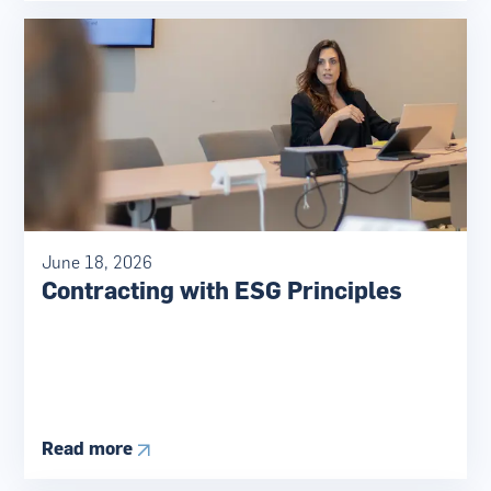
June 18, 2026
Contracting with ESG Principles
Read more